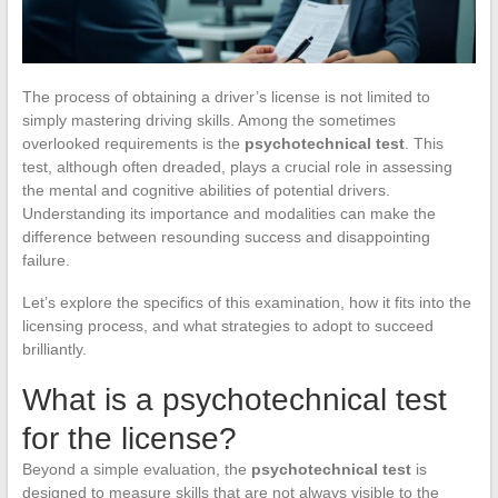
The process of obtaining a driver’s license is not limited to
simply mastering driving skills. Among the sometimes
overlooked requirements is the
psychotechnical test
. This
test, although often dreaded, plays a crucial role in assessing
the mental and cognitive abilities of potential drivers.
Understanding its importance and modalities can make the
difference between resounding success and disappointing
failure.
Let’s explore the specifics of this examination, how it fits into the
licensing process, and what strategies to adopt to succeed
brilliantly.
What is a psychotechnical test
for the license?
Beyond a simple evaluation, the
psychotechnical test
is
designed to measure skills that are not always visible to the