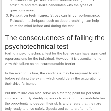
structure and familiarize candidates with the types of
questions asked.
Relaxation techniques:
Stress can hinder performance.
Relaxation techniques, such as deep breathing, can help
calm the mind before and during the test.
The consequences of failing the
psychotechnical test
Failing a psychotechnical test for the license can have significant
repercussions for the individual. However, it is essential not to
view this failure as an insurmountable barrier.
In the event of failure, the candidate may be required to wait
before retaking the exam, which could delay the acquisition of
their driver’s license.
But this failure can also serve as a starting point for personal
improvement. By identifying areas to work on, the candidate has
the opportunity to deepen their skills and ensure that they are
truly ready to drive safely. Specialized centers often offer