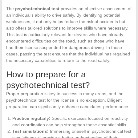
The
psychotechnical test
provides an objective assessment of
an individual’s ability to drive safely. By identifying potential
weaknesses, it not only helps reduce the risk of accidents but
also offers tailored solutions to improve skills where necessary.
This test is particularly relevant for drivers who have already
encountered difficulties on the road, such as those who have
had their license suspended for dangerous driving. In these
cases, passing the test ensures that the individual has regained
the necessary capabilities to return to the road safely.
How to prepare for a
psychotechnical test?
Proper preparation is key to success in many areas, and the
psychotechnical test for the license is no exception. Diligent
preparation can significantly enhance candidates’ performance.
Practice regularly:
Specific exercises focused on reactivity
and coordination can help strengthen these essential skills.
Test simulations:
Immersing oneself in psychotechnical test
simulations will provide a better understanding of their