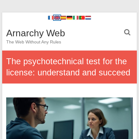
Arnarchy Web
The Web Without Any Rules
The psychotechnical test for the
license: understand and succeed