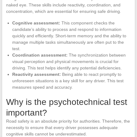
naked eye. These skills include reactivity, coordination, and
concentration, which are essential for ensuring safe driving.
Cognitive assessment:
This component checks the
candidate’s ability to process and respond to information
quickly and efficiently. Short-term memory and the ability to
manage multiple tasks simultaneously are often put to the
test.
Coordination assessment:
The synchronization between
visual perception and physical movements is crucial for
driving. This test helps identify any potential deficiencies.
Reactivity assessment:
Being able to react promptly to
unforeseen situations is a key skill for any driver. This test
measures speed and accuracy.
Why is the psychotechnical test
important?
Road safety is an absolute priority for authorities. Therefore, the
necessity to ensure that every driver possesses adequate
cognitive skills cannot be underestimated.