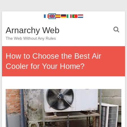
Arnarchy Web
The Web Without Any Rules
How to Choose the Best Air
Cooler for Your Home?