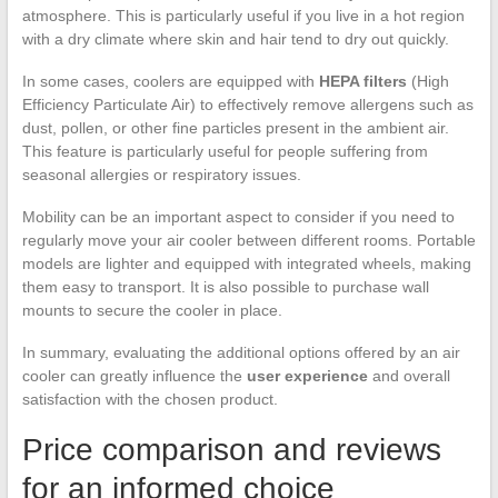
atmosphere. This is particularly useful if you live in a hot region
with a dry climate where skin and hair tend to dry out quickly.
In some cases, coolers are equipped with
HEPA filters
(High
Efficiency Particulate Air) to effectively remove allergens such as
dust, pollen, or other fine particles present in the ambient air.
This feature is particularly useful for people suffering from
seasonal allergies or respiratory issues.
Mobility can be an important aspect to consider if you need to
regularly move your air cooler between different rooms. Portable
models are lighter and equipped with integrated wheels, making
them easy to transport. It is also possible to purchase wall
mounts to secure the cooler in place.
In summary, evaluating the additional options offered by an air
cooler can greatly influence the
user experience
and overall
satisfaction with the chosen product.
Price comparison and reviews
for an informed choice