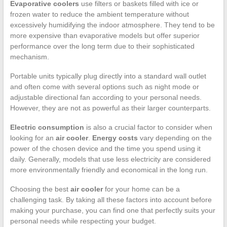
Evaporative coolers
use filters or baskets filled with ice or
frozen water to reduce the ambient temperature without
excessively humidifying the indoor atmosphere. They tend to be
more expensive than evaporative models but offer superior
performance over the long term due to their sophisticated
mechanism.
Portable units typically plug directly into a standard wall outlet
and often come with several options such as night mode or
adjustable directional fan according to your personal needs.
However, they are not as powerful as their larger counterparts.
Electric consumption
is also a crucial factor to consider when
looking for an
air cooler
.
Energy costs
vary depending on the
power of the chosen device and the time you spend using it
daily. Generally, models that use less electricity are considered
more environmentally friendly and economical in the long run.
Choosing the best
air cooler
for your home can be a
challenging task. By taking all these factors into account before
making your purchase, you can find one that perfectly suits your
personal needs while respecting your budget.