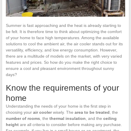
Summer is fast approaching and the heat is already starting to
be felt. It is therefore time to think about optimizing the comfort
of your home to face high temperatures. Among the available
solutions to cool the ambient air, the air cooler stands out for its
versatility, efficiency, and low energy consumption. However,
there are a multitude of models on the market, with very varied
features and prices. So how do you make the right choice to
ensure a cool and pleasant environment throughout sunny
days?
Know the requirements of your
home
Understanding the needs of your home is the first step in
choosing your
air cooler
wisely. The
area to be treated
, the
number of rooms
, the
thermal insulation
, and the
ceiling
height
are all criteria to consider before making any purchase.
For example, if you live in a small house or an apartment, the