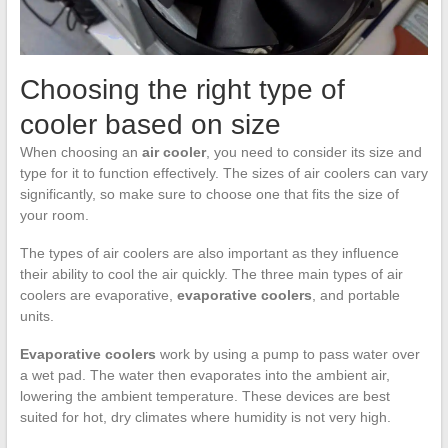
Choosing the right type of
cooler based on size
When choosing an
air cooler
, you need to consider its size and
type for it to function effectively. The sizes of air coolers can vary
significantly, so make sure to choose one that fits the size of
your room.
The types of air coolers are also important as they influence
their ability to cool the air quickly. The three main types of air
coolers are evaporative,
evaporative coolers
, and portable
units.
Evaporative coolers
work by using a pump to pass water over
a wet pad. The water then evaporates into the ambient air,
lowering the ambient temperature. These devices are best
suited for hot, dry climates where humidity is not very high.