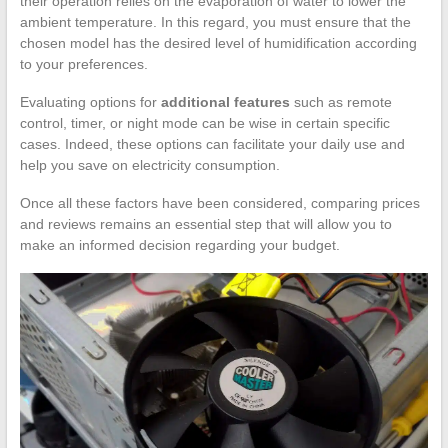
their operation relies on the evaporation of water to lower the
ambient temperature. In this regard, you must ensure that the
chosen model has the desired level of humidification according
to your preferences.
Evaluating options for
additional features
such as remote
control, timer, or night mode can be wise in certain specific
cases. Indeed, these options can facilitate your daily use and
help you save on electricity consumption.
Once all these factors have been considered, comparing prices
and reviews remains an essential step that will allow you to
make an informed decision regarding your budget.