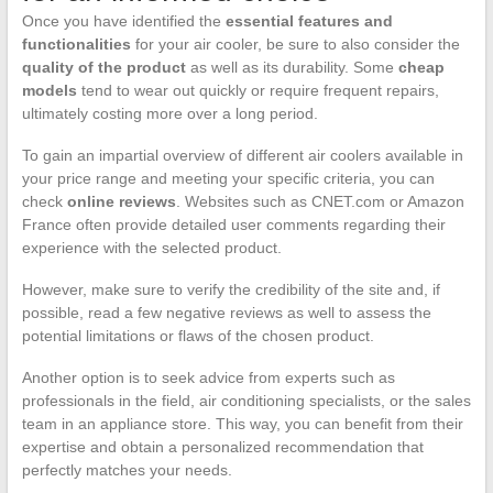
Once you have identified the
essential features and
functionalities
for your air cooler, be sure to also consider the
quality of the product
as well as its durability. Some
cheap
models
tend to wear out quickly or require frequent repairs,
ultimately costing more over a long period.
To gain an impartial overview of different air coolers available in
your price range and meeting your specific criteria, you can
check
online reviews
. Websites such as CNET.com or Amazon
France often provide detailed user comments regarding their
experience with the selected product.
However, make sure to verify the credibility of the site and, if
possible, read a few negative reviews as well to assess the
potential limitations or flaws of the chosen product.
Another option is to seek advice from experts such as
professionals in the field, air conditioning specialists, or the sales
team in an appliance store. This way, you can benefit from their
expertise and obtain a personalized recommendation that
perfectly matches your needs.