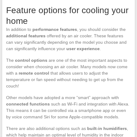
Feature options for cooling your
home
In addition to
performance features
, you should consider the
additional features
offered by an air cooler. These features
can vary significantly depending on the model you choose and
can significantly influence your
user experience
.
The
control options
are one of the most important aspects to
consider when choosing an air cooler. Many models now come
with a
remote control
that allows users to adjust the
temperature or fan speed without needing to get up from the
couch!
Other models have adopted a more “smart” approach with
connected functions
such as Wi-Fi and integration with Alexa.
This means it can be controlled via a smartphone app or even
by voice command Siri for some Apple-compatible models.
There are also additional options such as
built-in humidifiers
,
which help maintain an optimal level of humidity in the indoor