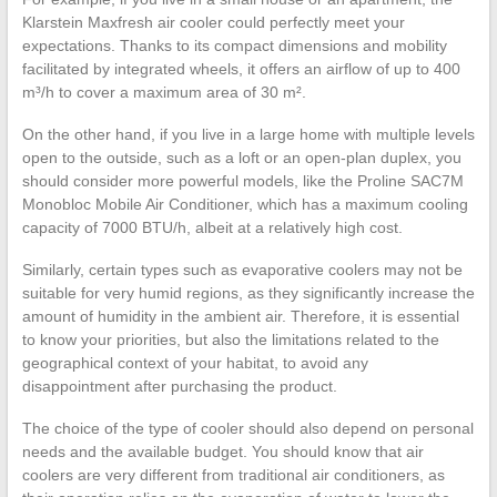
Klarstein Maxfresh air cooler could perfectly meet your
expectations. Thanks to its compact dimensions and mobility
facilitated by integrated wheels, it offers an airflow of up to 400
m³/h to cover a maximum area of 30 m².
On the other hand, if you live in a large home with multiple levels
open to the outside, such as a loft or an open-plan duplex, you
should consider more powerful models, like the Proline SAC7M
Monobloc Mobile Air Conditioner, which has a maximum cooling
capacity of 7000 BTU/h, albeit at a relatively high cost.
Similarly, certain types such as evaporative coolers may not be
suitable for very humid regions, as they significantly increase the
amount of humidity in the ambient air. Therefore, it is essential
to know your priorities, but also the limitations related to the
geographical context of your habitat, to avoid any
disappointment after purchasing the product.
The choice of the type of cooler should also depend on personal
needs and the available budget. You should know that air
coolers are very different from traditional air conditioners, as